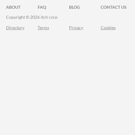
ABOUT
FAQ
BLOG
CONTACT US
Copyright © 2026 itch corp
Directory
Terms
Privacy
Cookies