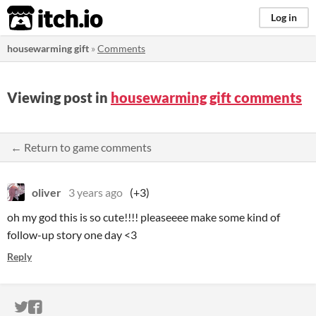
itch.io
Log in
housewarming gift
»
Comments
Viewing post in
housewarming gift comments
← Return to game comments
oliver
3 years ago
(+3)
oh my god this is so cute!!!! pleaseeee make some kind of
follow-up story one day <3
Reply
ITCH.IO ON TWITTER
ITCH.IO ON FACEBOOK