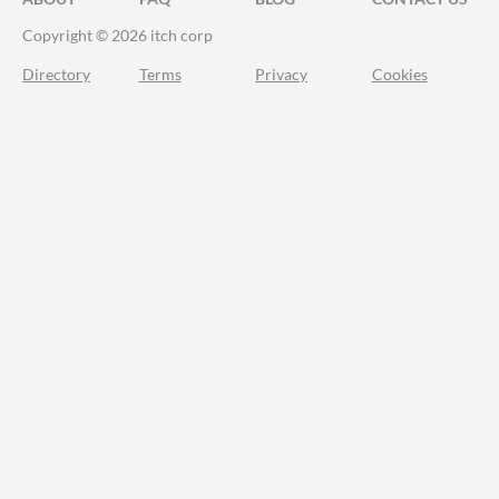
Copyright © 2026 itch corp
Directory
Terms
Privacy
Cookies