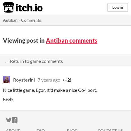
itch.io
Log in
Antiban
»
Comments
Viewing post in
Antiban comments
← Return to game comments
Roysterini
7 years ago
(+2)
Nice little game, Egor. It'd make a nice C64 port.
Reply
ITCH.IO ON TWITTER
ITCH.IO ON FACEBOOK
ABOUT
FAQ
BLOG
CONTACT US