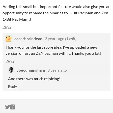
Adding this small but important feature would also give you an
opportunity to rename the binaries to 1-Bit Pac Man and Zen
1-Bit Pac Man :)
Reply
oscarbraindead
3 years ago
(1 edit)
Thank you for the last score idea, I've uploaded a new
version of fast an ZEN pacman with it. Thanks you a lot!
Reply
Joecunningham
3 years ago
And there was much rejoicing!
Reply
ITCH.IO ON TWITTER
ITCH.IO ON FACEBOOK