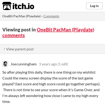
itch.io
Log in
OneBit PacMan (Playdate)
»
Comments
Viewing post in
OneBit PacMan (Playdate)
comments
↑ View parent post
Joecunningham
3 years ago
(1 edit)
So after playing this daily, there is one thing on my wishlist:
Could the menu screen display the score of the last game
played? (last score and high score could go together perhaps).
There is not time to see your score when it's Game Over, and
I'm always left wondering how close I came to my high every
time.