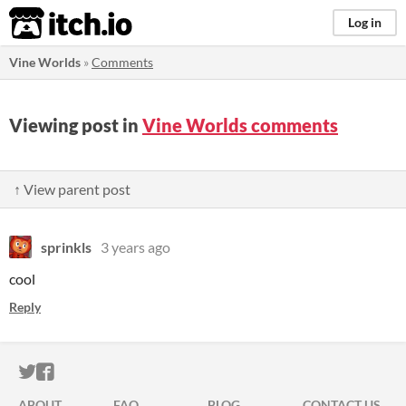
itch.io
Log in
Vine Worlds
»
Comments
Viewing post in
Vine Worlds comments
↑ View parent post
sprinkls
3 years ago
cool
Reply
ITCH.IO ON TWITTER
ITCH.IO ON FACEBOOK
ABOUT
FAQ
BLOG
CONTACT US