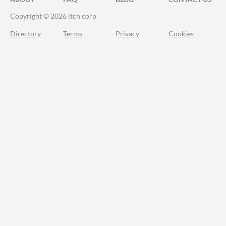
Copyright © 2026 itch corp
Directory
Terms
Privacy
Cookies