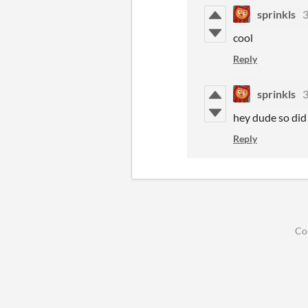
sprinkls
3
cool
Reply
sprinkls
3
hey dude so did 
Reply
Co