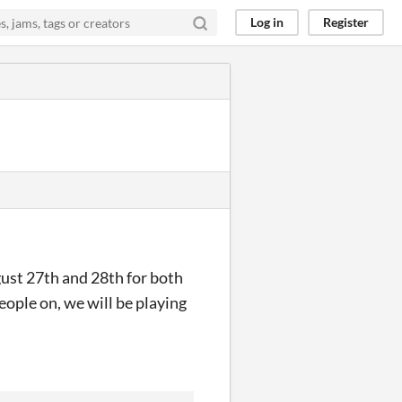
Log in
Register
ust 27th and 28th for both
eople on, we will be playing