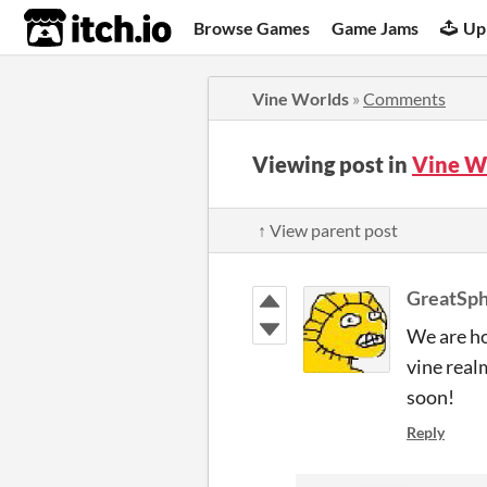
itch.io
Browse Games
Game Jams
Up
Vine Worlds
»
Comments
Viewing post in
Vine W
↑ View parent post
GreatSp
We are ho
vine real
soon!
Reply