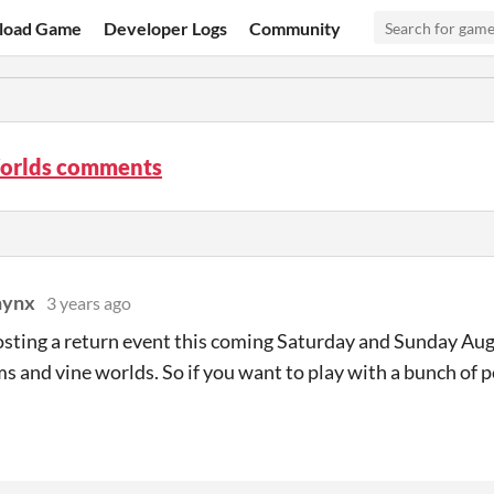
load Game
Developer Logs
Community
orlds comments
hynx
3 years ago
sting a return event this coming Saturday and Sunday Aug
ms and vine worlds. So if you want to play with a bunch of p