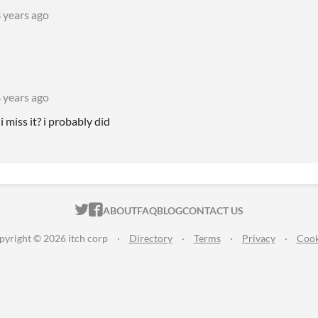
 years ago
 years ago
i miss it? i probably did
ITCH.IO ON TWITTER
ITCH.IO ON FACEBOOK
ABOUT
FAQ
BLOG
CONTACT US
pyright © 2026 itch corp
·
Directory
·
Terms
·
Privacy
·
Cook