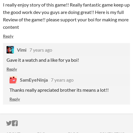
I really enjoy story of this game!! Really fantastic game keep up
the good work dev you guys are doing great!! Here is my full
Review of the game!! please support your boi for making more
content
Reply
Vimi
7 years ago
Gave it a watch and a like for ya boi!
Reply
SamEyeNinja
7 years ago
Thanks really apreciated brother its means a lot!!
Reply
ITCH.IO ON TWITTER
ITCH.IO ON FACEBOOK