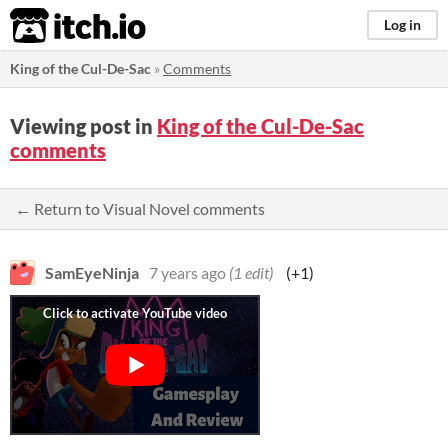
itch.io
Log in
King of the Cul-De-Sac
»
Comments
Viewing post in
King of the Cul-De-Sac
comments
← Return to Visual Novel comments
SamEyeNinja
7 years ago
(1 edit)
(+1)