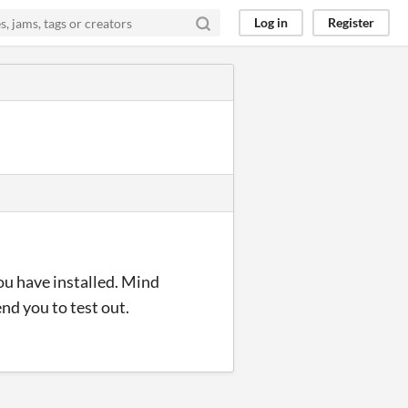
Log in
Register
you have installed. Mind
nd you to test out.