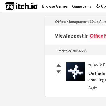
itch.io
Browse Games
Game Jams
Up
Office Management 101
»
Com
Viewing post in
Office
↑ View parent post
tulevik.
On the fi
emailing 
Reply