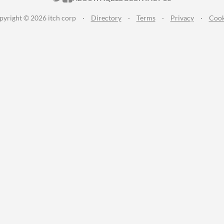
pyright © 2026 itch corp
·
Directory
·
Terms
·
Privacy
·
Cook