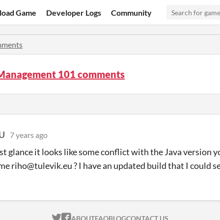
load Game
Developer Logs
Community
ments
 Management 101 comments
EU
7 years ago
rst glance it looks like some conflict with the Java version 
me riho@tulevik.eu ? I have an updated build that I could se
ITCH.IO ON TWITTER
ITCH.IO ON FACEBOOK
ABOUT
FAQ
BLOG
CONTACT US