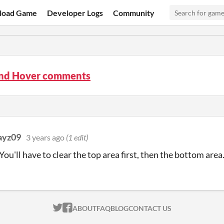
load Game
Developer Logs
Community
nd Hover comments
ayz09
3 years ago
(1 edit)
You'll have to clear the top area first, then the bottom area
ITCH.IO ON TWITTER
ITCH.IO ON FACEBOOK
ABOUT
FAQ
BLOG
CONTACT US