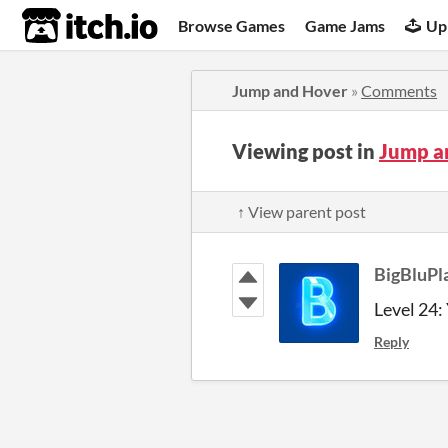
itch.io
Browse Games
Game Jams
Up
Jump and Hover
»
Comments
Viewing post in
Jump a
↑ View parent post
BigBluPl
Level 24: 
Reply