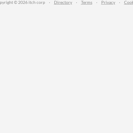
pyright © 2026 itch corp
·
Directory
·
Terms
·
Privacy
·
Cook