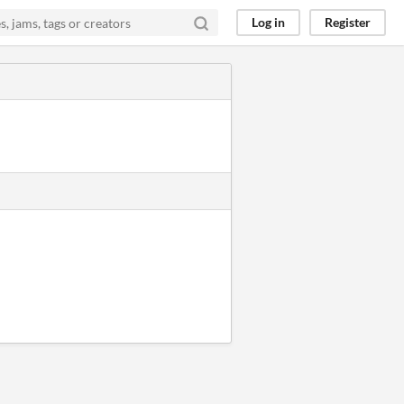
Log in
Register
.