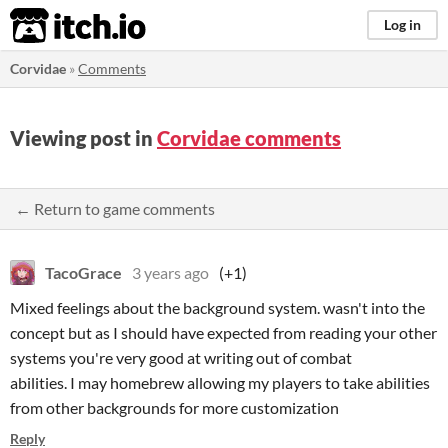
itch.io
Log in
Corvidae
»
Comments
Viewing post in
Corvidae comments
← Return to game comments
TacoGrace
3 years ago
(+1)
Mixed feelings about the background system. wasn't into the
concept but as I should have expected from reading your other
systems you're very good at writing out of combat
abilities. I may homebrew allowing my players to take abilities
from other backgrounds for more customization
Reply