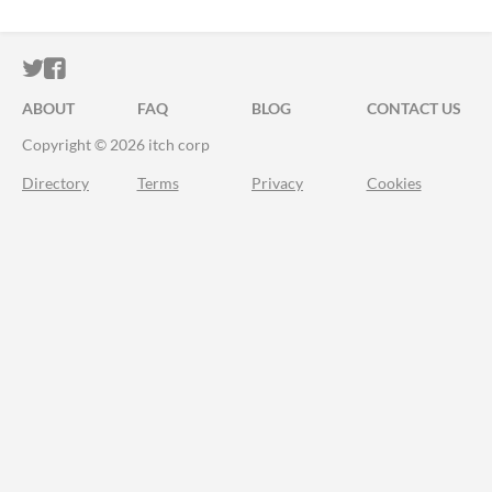
ITCH.IO ON TWITTER
ITCH.IO ON FACEBOOK
ABOUT
FAQ
BLOG
CONTACT US
Copyright © 2026 itch corp
Directory
Terms
Privacy
Cookies