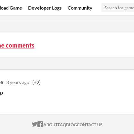
load Game
Developer Logs
Community
ae comments
ce
3 years ago
(+2)
mp
ITCH.IO ON TWITTER
ITCH.IO ON FACEBOOK
ABOUT
FAQ
BLOG
CONTACT US