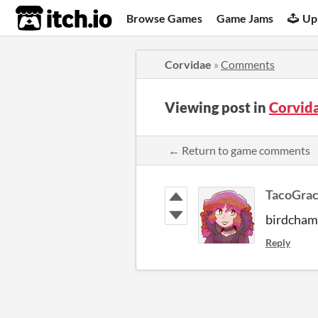
itch.io
Browse Games
Game Jams
Up
Corvidae
»
Comments
Viewing post in
Corvid
← Return to game comments
TacoGra
birdcha
Reply