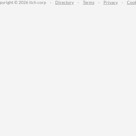
pyright © 2026 itch corp
·
Directory
·
Terms
·
Privacy
·
Cook