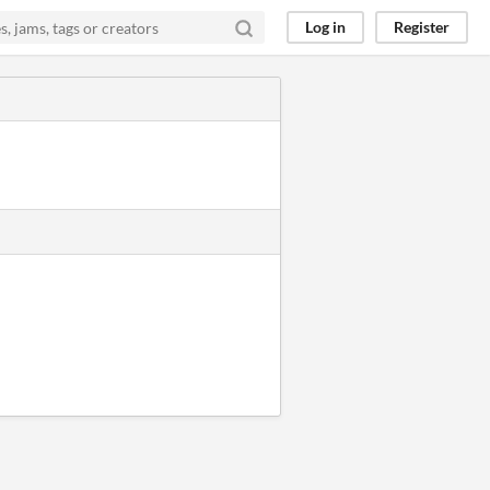
Log in
Register