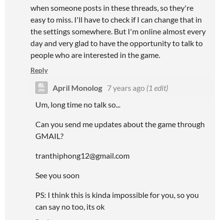
when someone posts in these threads, so they're
easy to miss. I'll have to check if I can change that in
the settings somewhere. But I'm online almost every
day and very glad to have the opportunity to talk to
people who are interested in the game.
Reply
April Monolog
7 years ago
(1 edit)
Um, long time no talk so...
Can you send me updates about the game through
GMAIL?
tranthiphong12@gmail.com
See you soon
PS: I think this is kinda impossible for you, so you
can say no too, its ok