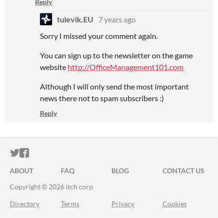
Reply
tulevik.EU
7 years ago
Sorry I missed your comment again.
You can sign up to the newsletter on the game
website
http://OfficeManagement101.com
Although I will only send the most important
news there not to spam subscribers :)
Reply
ITCH.IO ON TWITTER
ITCH.IO ON FACEBOOK
ABOUT
FAQ
BLOG
CONTACT US
Copyright © 2026 itch corp
Directory
Terms
Privacy
Cookies