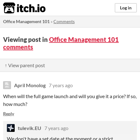
itch.io
Log in
Office Management 101
»
Comments
Viewing post in
Office Management 101
comments
↑ View parent post
April Monolog
7 years ago
When will the full game launch and will you give it a price? If so,
how much?
Reply
tulevik.EU
7 years ago
We don't have a set date at the moment or a strict