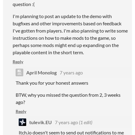
question :(
I'm planning to post an update to the demo with
bugfixes and other improvements based on feedback
I've gotten from players. I'm also planning to write some
instructions on how to make mods to the game, so
perhaps some mods might end up expanding on the
playable content in the short term.
Reply
April Monolog
7 years ago
Thank you for your honest answers
BTW, why you missed the question from 2, 3 weeks
ago?
Reply
tulevik.EU
7 years ago
(1 edit)
Itch.io doesn't seem to send out notifications to me