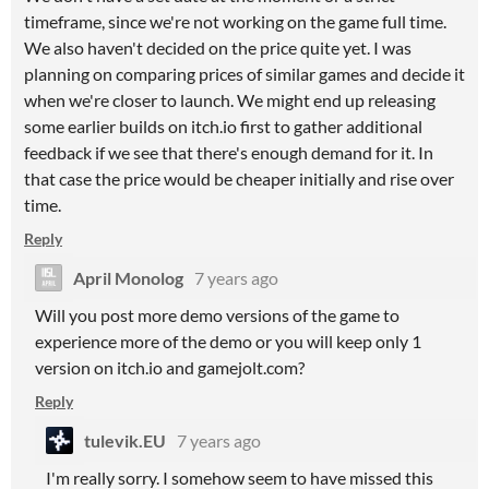
timeframe, since we're not working on the game full time.
We also haven't decided on the price quite yet. I was
planning on comparing prices of similar games and decide it
when we're closer to launch. We might end up releasing
some earlier builds on itch.io first to gather additional
feedback if we see that there's enough demand for it. In
that case the price would be cheaper initially and rise over
time.
Reply
April Monolog
7 years ago
Will you post more demo versions of the game to
experience more of the demo or you will keep only 1
version on itch.io and gamejolt.com?
Reply
tulevik.EU
7 years ago
I'm really sorry. I somehow seem to have missed this