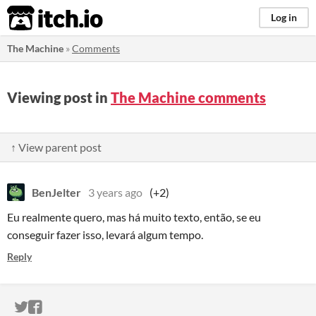
itch.io
Log in
The Machine
»
Comments
Viewing post in
The Machine comments
↑ View parent post
BenJelter
3 years ago
(+2)
Eu realmente quero, mas há muito texto, então, se eu
conseguir fazer isso, levará algum tempo.
Reply
ITCH.IO ON TWITTER
ITCH.IO ON FACEBOOK