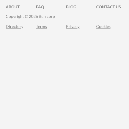
ABOUT
FAQ
BLOG
CONTACT US
Copyright © 2026 itch corp
Directory
Terms
Privacy
Cookies