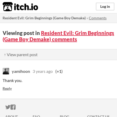
itch.io
Log in
Resident Evil: Grim Beginnings (Game Boy Demake)
»
Comments
Viewing post in
Resident Evil: Grim Beginnings
(Game Boy Demake) comments
↑ View parent post
yamihoon
3 years ago
(+1)
Thank you.
Reply
ITCH.IO ON TWITTER
ITCH.IO ON FACEBOOK
ABOUT
FAQ
BLOG
CONTACT US