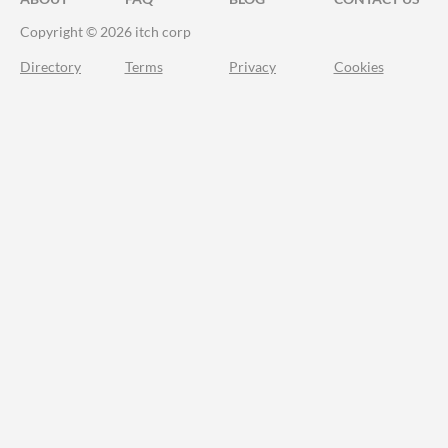
Copyright © 2026 itch corp
Directory
Terms
Privacy
Cookies