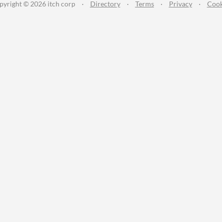
pyright © 2026 itch corp
·
Directory
·
Terms
·
Privacy
·
Cook