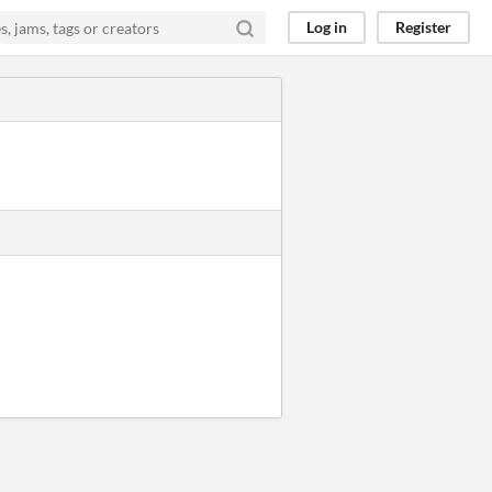
Log in
Register