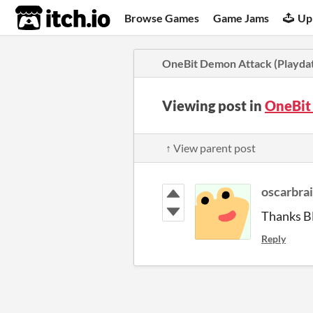
itch.io
Browse Games
Game Jams
Up
OneBit Demon Attack (Playda
Viewing post in
OneBit
↑ View parent post
oscarbra
Thanks B
Reply