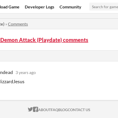
load Game
Developer Logs
Community
te)
»
Comments
 Demon Attack (Playdate) comments
indead
3 years ago
lizzardJesus
ITCH.IO ON TWITTER
ITCH.IO ON FACEBOOK
ABOUT
FAQ
BLOG
CONTACT US