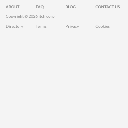
ABOUT
FAQ
BLOG
CONTACT US
Copyright © 2026 itch corp
Directory
Terms
Privacy
Cookies