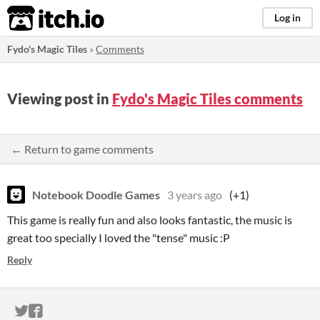
itch.io
Log in
Fydo's Magic Tiles
»
Comments
Viewing post in
Fydo's Magic Tiles comments
← Return to game comments
Notebook Doodle Games
3 years ago
(+1)
This game is really fun and also looks fantastic, the music is
great too specially I loved the "tense" music :P
Reply
ITCH.IO ON TWITTER
ITCH.IO ON FACEBOOK