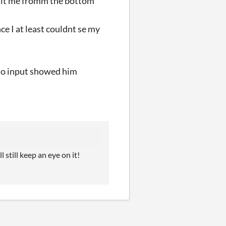
y hit me fromm the bottom
ce I at least couldnt se my
 no input showed him
 still keep an eye on it!