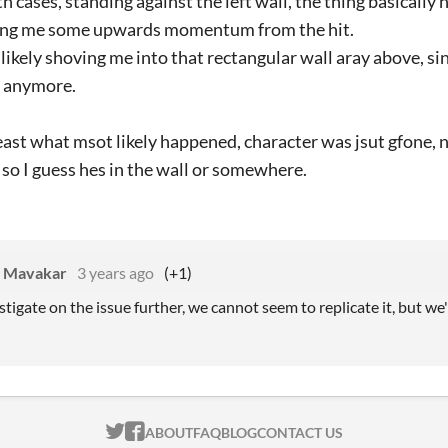
th cases, standing against the left wall, the thing basicall
iving me some upwards momentum from the hit.
likely shoving me into that rectangular wall aray above, sin
r anymore.
least what msot likely happened, character was jsut gfone,
so I guess hes in the wall or somewhere.
s Mavakar
3 years ago
(+1)
stigate on the issue further, we cannot seem to replicate it, but we'll
ITCH.IO ON TWITTER
ITCH.IO ON FACEBOOK
ABOUT
FAQ
BLOG
CONTACT US