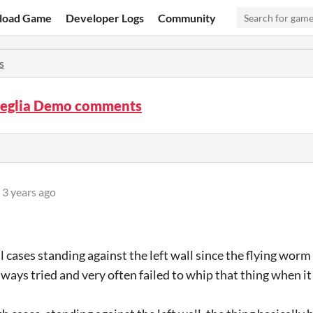
load Game
Developer Logs
Community
s
eglia Demo comments
3 years ago
ll cases standing against the left wall since the flying worm
always tried and very often failed to whip that thing when i