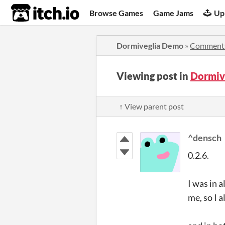
itch.io
Browse Games
Game Jams
Up
Dormiveglia Demo
»
Comment
Viewing post in
Dormiv
↑ View parent post
^densch
0.2.6.
I was in a
me, so I 