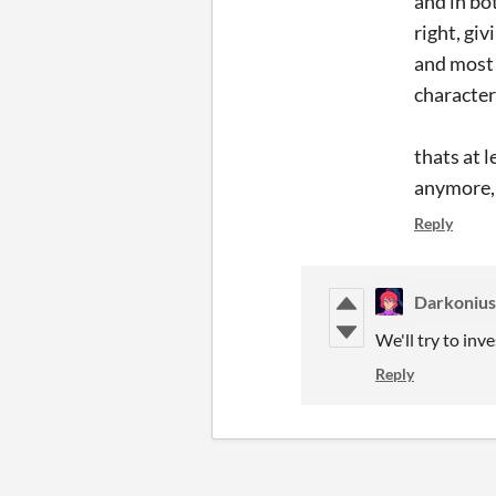
and in bo
right, g
and most 
characte
thats at 
anymore, 
Reply
Darkoniu
We'll try to inve
Reply