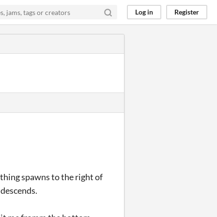
Log in
Register
 thing spawns to the right of
t descends.