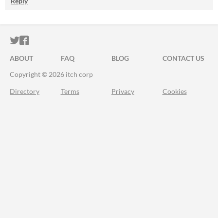
Reply
ITCH.IO ON TWITTER
ITCH.IO ON FACEBOOK
ABOUT
FAQ
BLOG
CONTACT US
Copyright © 2026 itch corp
Directory
Terms
Privacy
Cookies