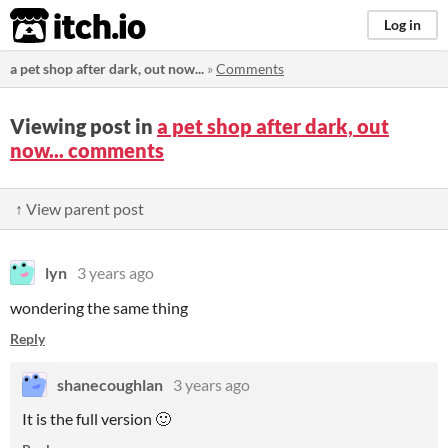
itch.io
Log in
a pet shop after dark, out now...
»
Comments
Viewing post in
a pet shop after dark, out
now... comments
↑ View parent post
lyn
3 years ago
wondering the same thing
Reply
shanecoughlan
3 years ago
It is the full version 🙂