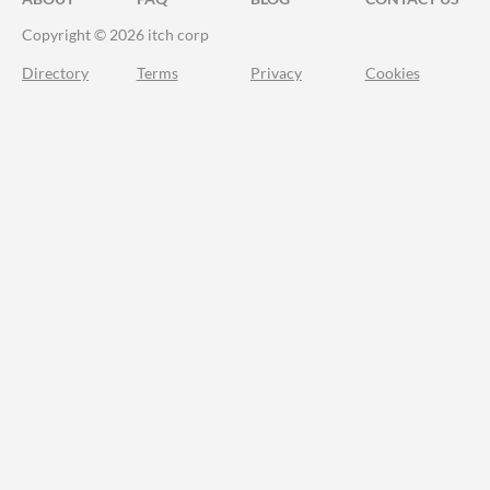
Copyright © 2026 itch corp
Directory
Terms
Privacy
Cookies