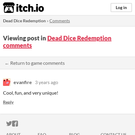
itch.io
Log in
Dead Dice Redemption
»
Comments
Viewing post in
Dead Dice Redemption
comments
← Return to game comments
evanfire
3 years ago
Cool, fun, and very unique!
Reply
ITCH.IO ON TWITTER
ITCH.IO ON FACEBOOK
ABOUT
FAQ
BLOG
CONTACT US