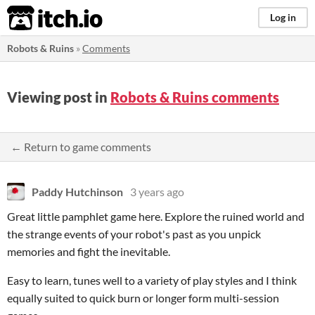
itch.io
Log in
Robots & Ruins
»
Comments
Viewing post in
Robots & Ruins comments
← Return to game comments
Paddy Hutchinson
3 years ago
Great little pamphlet game here. Explore the ruined world and
the strange events of your robot's past as you unpick
memories and fight the inevitable.
Easy to learn, tunes well to a variety of play styles and I think
equally suited to quick burn or longer form multi-session