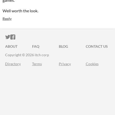
games.
Well worth the look.
Reply
ITCH.IO ON TWITTER
ITCH.IO ON FACEBOOK
ABOUT
FAQ
BLOG
CONTACT US
Copyright © 2026 itch corp
Directory
Terms
Privacy
Cookies