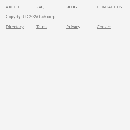
ABOUT
FAQ
BLOG
CONTACT US
Copyright © 2026 itch corp
Directory
Terms
Privacy
Cookies