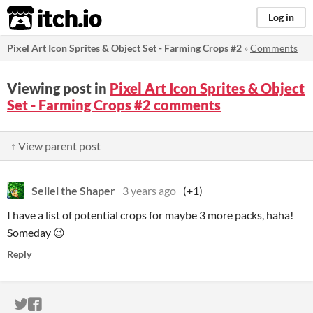
itch.io
Log in
Pixel Art Icon Sprites & Object Set - Farming Crops #2
»
Comments
Viewing post in
Pixel Art Icon Sprites & Object
Set - Farming Crops #2 comments
↑ View parent post
Seliel the Shaper
3 years ago
(+1)
I have a list of potential crops for maybe 3 more packs, haha!
Someday 😉
Reply
ITCH.IO ON TWITTER
ITCH.IO ON FACEBOOK