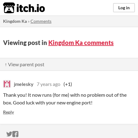
itch.io
Log in
Kingdom Ka
»
Comments
Viewing post in
Kingdom Ka comments
↑ View parent post
jmelesky
7 years ago
(+1)
Thank you! It now runs (for me) with no problem out of the
box. Good luck with your new engine port!
Reply
ITCH.IO ON TWITTER
ITCH.IO ON FACEBOOK