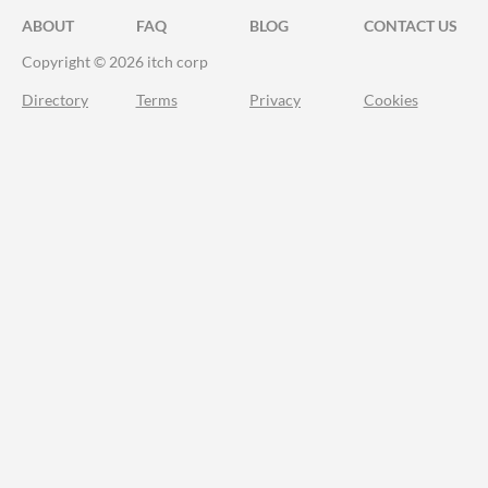
ABOUT
FAQ
BLOG
CONTACT US
Copyright © 2026 itch corp
Directory
Terms
Privacy
Cookies