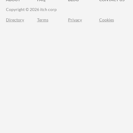
Copyright © 2026 itch corp
Directory
Terms
Privacy
Cookies