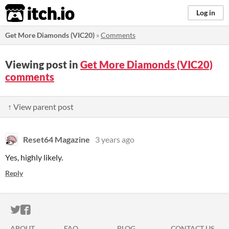
itch.io
Log in
Get More Diamonds (VIC20)
»
Comments
Viewing post in
Get More Diamonds (VIC20)
comments
↑ View parent post
Reset64 Magazine
3 years ago
Yes, highly likely.
Reply
ITCH.IO ON TWITTER
ITCH.IO ON FACEBOOK
ABOUT
FAQ
BLOG
CONTACT US