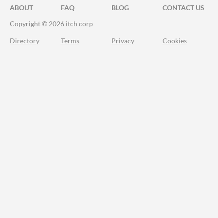
ABOUT
FAQ
BLOG
CONTACT US
Copyright © 2026 itch corp
Directory
Terms
Privacy
Cookies