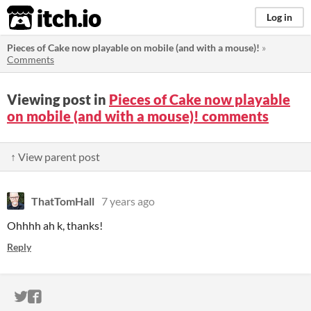
itch.io
Log in
Pieces of Cake now playable on mobile (and with a mouse)!
»
Comments
Viewing post in
Pieces of Cake now playable
on mobile (and with a mouse)! comments
↑ View parent post
ThatTomHall
7 years ago
Ohhhh ah k, thanks!
Reply
ITCH.IO ON TWITTER
ITCH.IO ON FACEBOOK