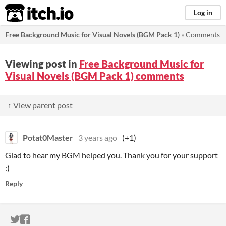
itch.io
Log in
Free Background Music for Visual Novels (BGM Pack 1)
»
Comments
Viewing post in
Free Background Music for
Visual Novels (BGM Pack 1) comments
↑ View parent post
Potat0Master
3 years ago
(+1)
Glad to hear my BGM helped you. Thank you for your support
:)
Reply
ITCH.IO ON TWITTER
ITCH.IO ON FACEBOOK