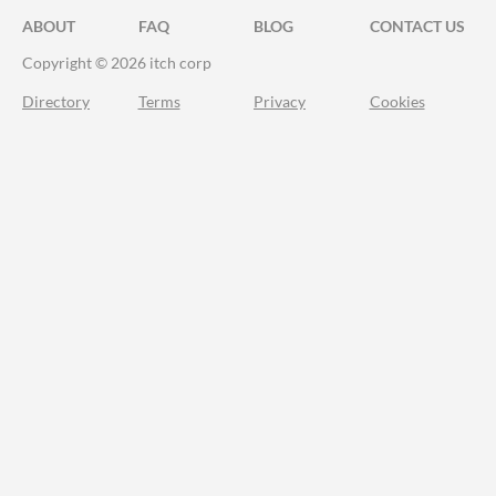
ABOUT
FAQ
BLOG
CONTACT US
Copyright © 2026 itch corp
Directory
Terms
Privacy
Cookies