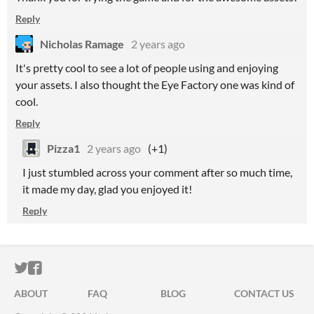
Reply
Nicholas Ramage
2 years ago
It's pretty cool to see a lot of people using and enjoying
your assets. I also thought the Eye Factory one was kind of
cool.
Reply
Pizza1
2 years ago
(+1)
I just stumbled across your comment after so much time,
it made my day, glad you enjoyed it!
Reply
ITCH.IO ON TWITTER
ITCH.IO ON FACEBOOK
ABOUT
FAQ
BLOG
CONTACT US