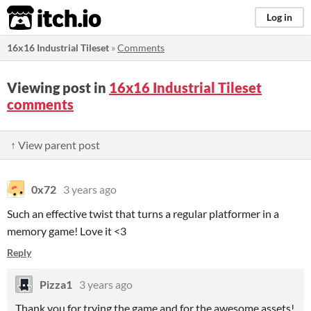
itch.io
Log in
16x16 Industrial Tileset
»
Comments
Viewing post in
16x16 Industrial Tileset
comments
↑ View parent post
0x72
3 years ago
Such an effective twist that turns a regular platformer in a
memory game! Love it <3
Reply
Pizza1
3 years ago
Thank you for trying the game and for the awesome assets!