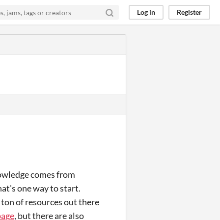
Log in
Register
knowledge comes from
at's one way to start.
a ton of resources out there
page
, but there are also