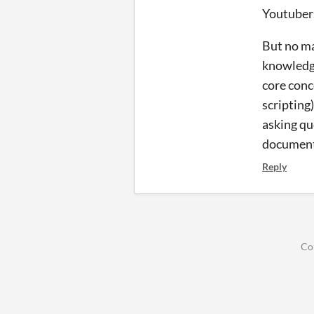
Youtubers
But no ma
knowledge
core conc
scripting)
asking qu
documenti
Reply
Co