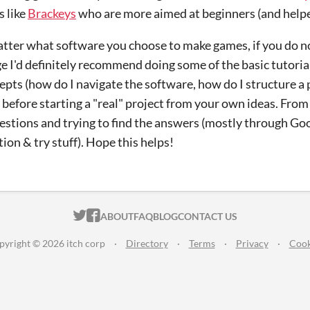
 like
Brackeys
who are more aimed at beginners (and helpe
tter what software you choose to make games, if you do no
 I'd definitely recommend doing some of the basic tutorial
epts (how do I navigate the software, how do I structure a 
 before starting a "real" project from your own ideas. From t
estions and trying to find the answers (mostly through Go
on & try stuff). Hope this helps!
ITCH.IO ON TWITTER
ITCH.IO ON FACEBOOK
ABOUT
FAQ
BLOG
CONTACT US
pyright © 2026 itch corp
·
Directory
·
Terms
·
Privacy
·
Cook