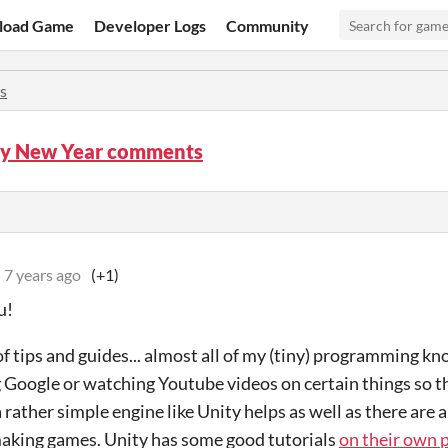
load Game
Developer Logs
Community
s
y New Year comments
7 years ago
(+1)
u!
of tips and guides... almost all of my (tiny) programming 
 Google or watching Youtube videos on certain things so th
 rather simple engine like Unity helps as well as there are 
making games. Unity has some good tutorials
on their own 