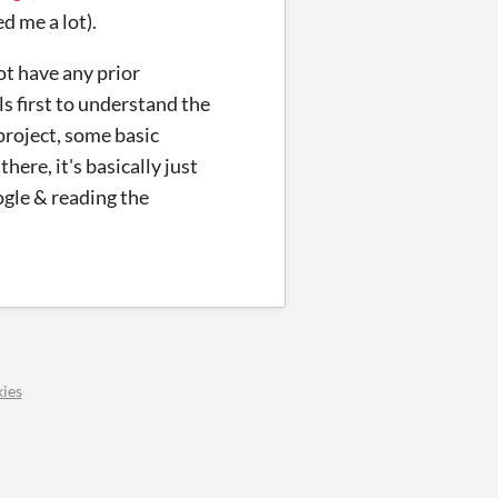
d me a lot).
t have any prior
s first to understand the
project, some basic
here, it's basically just
ogle & reading the
ies