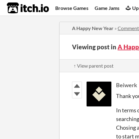
itch.io
Browse Games
Game Jams
Up
A Happy New Year
»
Comment
Viewing post in
A Happ
↑ View parent post
Beiwerk
Thank yo
In terms 
searching
Chosing a
to start 