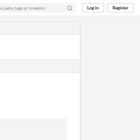
Log in
Register