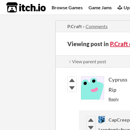
itch.io
Browse Games
Game Jams
Up
P.Craft
»
Comments
Viewing post in
P.Craf
↑ View parent post
Cypruss
Rip
Reply
CapCreep
I randomly fou