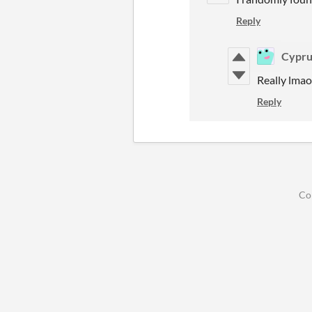
Reply
Cypru
Really lmao
Reply
Co