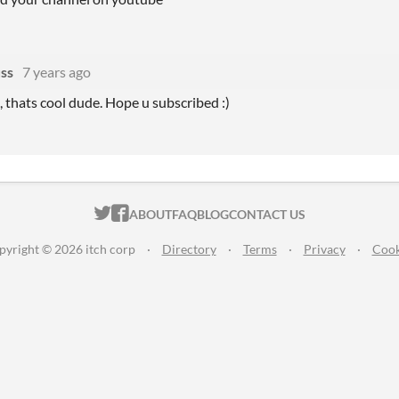
ss
7 years ago
, thats cool dude. Hope u subscribed :)
ITCH.IO ON TWITTER
ITCH.IO ON FACEBOOK
ABOUT
FAQ
BLOG
CONTACT US
pyright © 2026 itch corp
·
Directory
·
Terms
·
Privacy
·
Cook