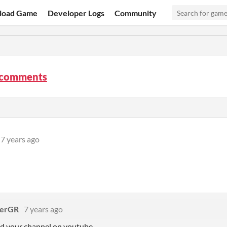
load Game
Developer Logs
Community
t comments
7 years ago
erGR
7 years ago
nd your channel on youtube