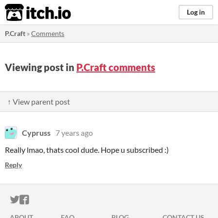
itch.io
Log in
P.Craft
»
Comments
Viewing post in
P.Craft comments
↑ View parent post
Cypruss
7 years ago
Really lmao, thats cool dude. Hope u subscribed :)
Reply
ITCH.IO ON TWITTER
ITCH.IO ON FACEBOOK
ABOUT
FAQ
BLOG
CONTACT US