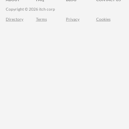
Copyright © 2026 itch corp
Directory
Terms
Privacy
Cookies