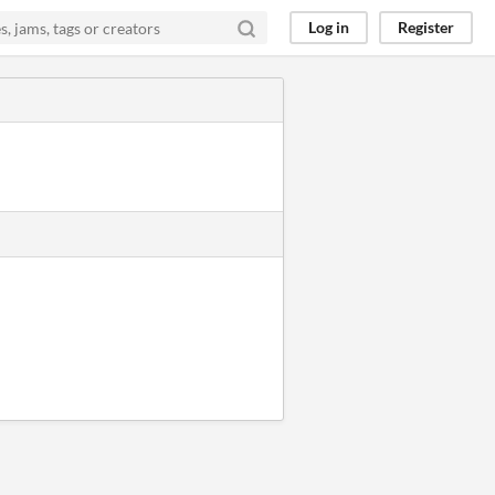
Log in
Register