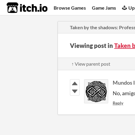
itch.io
Browse Games
Game Jams
Up
Taken by the shadows: Profess
Viewing post in
Taken b
↑ View parent post
Mundos I
No, ami
Reply