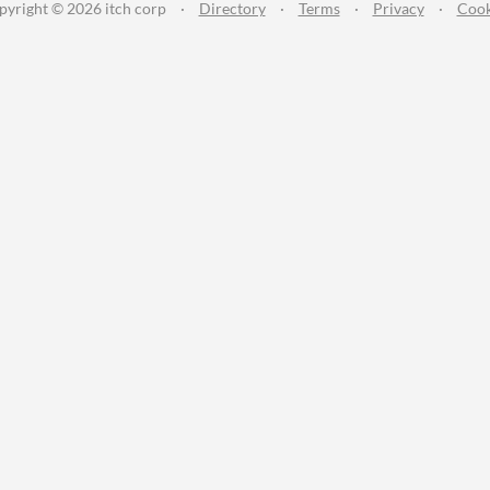
pyright © 2026 itch corp
·
Directory
·
Terms
·
Privacy
·
Cook