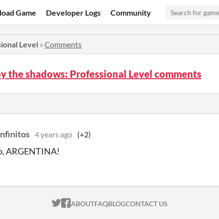
load Game
Developer Logs
Community
ional Level
»
Comments
y the shadows: Professional Level comments
nfinitos
4 years ago
(+2)
go, ARGENTINA!
ITCH.IO ON TWITTER
ITCH.IO ON FACEBOOK
ABOUT
FAQ
BLOG
CONTACT US