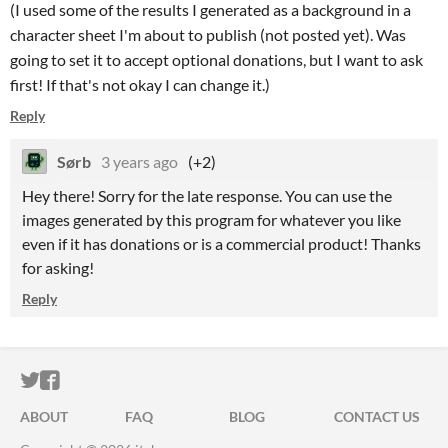
(I used some of the results I generated as a background in a
character sheet I'm about to publish (not posted yet). Was
going to set it to accept optional donations, but I want to ask
first! If that's not okay I can change it.)
Reply
Sørb
3 years ago
(+2)
Hey there! Sorry for the late response. You can use the
images generated by this program for whatever you like
even if it has donations or is a commercial product! Thanks
for asking!
Reply
ITCH.IO ON TWITTER
ITCH.IO ON FACEBOOK
ABOUT
FAQ
BLOG
CONTACT US