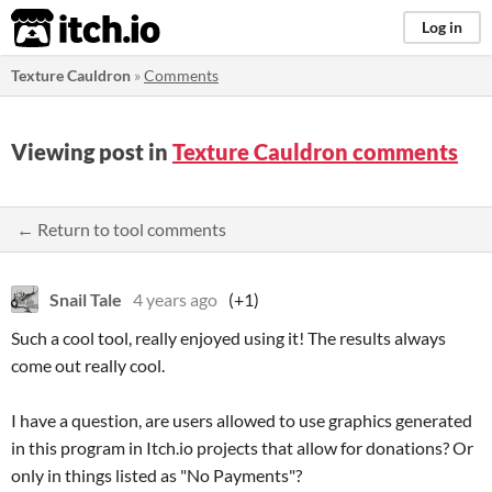
itch.io
Log in
Texture Cauldron
»
Comments
Viewing post in
Texture Cauldron comments
← Return to tool comments
Snail Tale
4 years ago
(+1)
Such a cool tool, really enjoyed using it! The results always
come out really cool.
I have a question, are users allowed to use graphics generated
in this program in Itch.io projects that allow for donations? Or
only in things listed as "No Payments"?