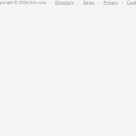
pyright © 2026 itch corp
·
Directory
·
Terms
·
Privacy
·
Cook