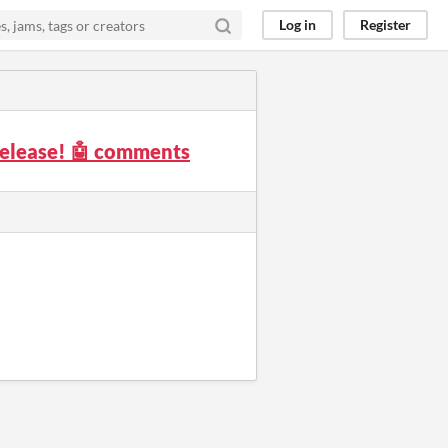
Log in
Register
elease! 🤖 comments