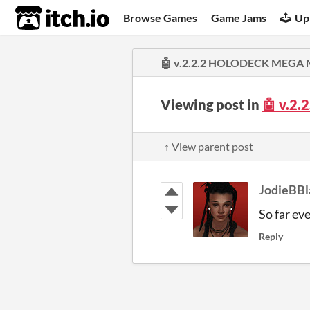
itch.io
Browse Games
Game Jams
Up
🤖 v.2.2.2 HOLODECK MEGA MI
Viewing post in
🤖 v.2
↑ View parent post
JodieBBl
So far ev
Reply