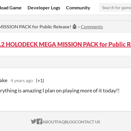
load Game
Developer Logs
Community
SSION PACK for Public Release! 🤖
»
Comments
.2.2 HOLODECK MEGA MISSION PACK for Public R
ake
4 years ago
(+1)
erything is amazing I plan on playing more of it today!!
ITCH.IO ON TWITTER
ITCH.IO ON FACEBOOK
ABOUT
FAQ
BLOG
CONTACT US