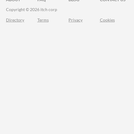
Copyright © 2026 itch corp
Directory
Terms
Privacy
Cookies