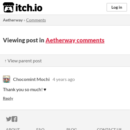
itch.io
Log in
Aetherway
»
Comments
Viewing post in
Aetherway comments
↑ View parent post
Chocomint Mochi
4 years ago
Thank you so much! ♥
Reply
ITCH.IO ON TWITTER
ITCH.IO ON FACEBOOK
ABOUT
FAQ
BLOG
CONTACT US