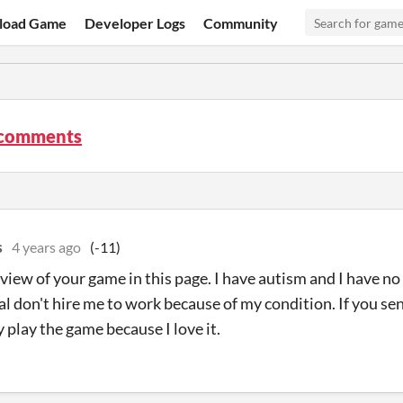
load Game
Developer Logs
Community
comments
s
4 years ago
(-11)
review of your game in this page. I have autism and I have
al don't hire me to work because of my condition. If you se
y play the game because I love it.