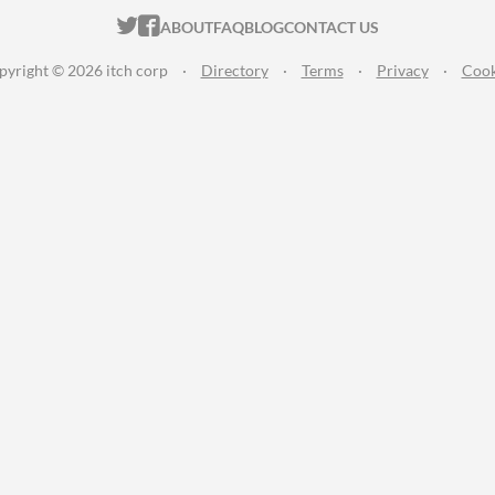
ITCH.IO ON TWITTER
ITCH.IO ON FACEBOOK
ABOUT
FAQ
BLOG
CONTACT US
pyright © 2026 itch corp
·
Directory
·
Terms
·
Privacy
·
Cook