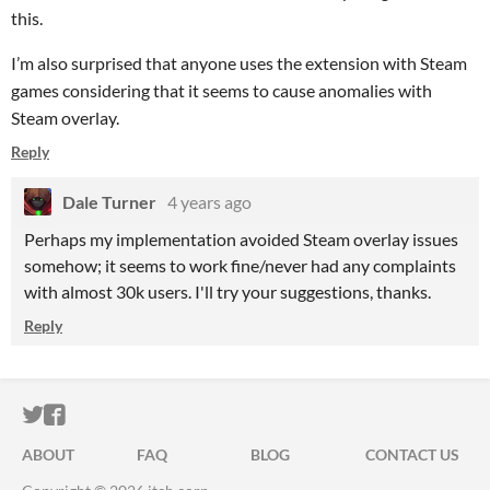
this.
I’m also surprised that anyone uses the extension with Steam
games considering that it seems to cause anomalies with
Steam overlay.
Reply
Dale Turner
4 years ago
Perhaps my implementation avoided Steam overlay issues
somehow; it seems to work fine/never had any complaints
with almost 30k users. I'll try your suggestions, thanks.
Reply
ITCH.IO ON TWITTER
ITCH.IO ON FACEBOOK
ABOUT
FAQ
BLOG
CONTACT US