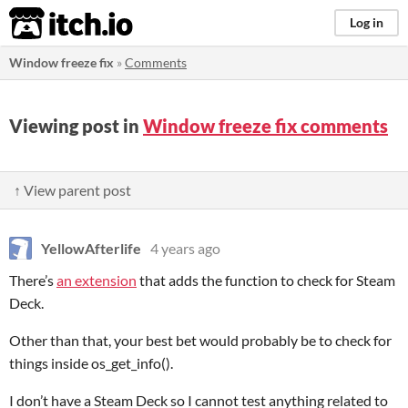
itch.io
Log in
Window freeze fix
»
Comments
Viewing post in
Window freeze fix comments
↑ View parent post
YellowAfterlife
4 years ago
There’s
an extension
that adds the function to check for Steam
Deck.
Other than that, your best bet would probably be to check for
things inside os_get_info().
I don’t have a Steam Deck so I cannot test anything related to