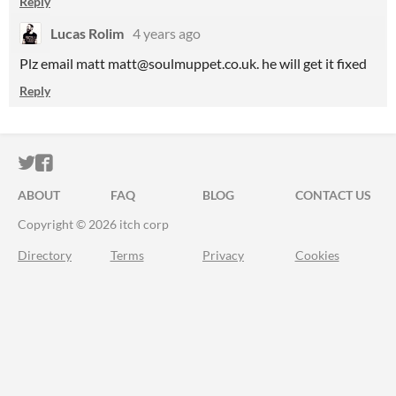
Reply
Lucas Rolim
4 years ago
Plz email matt matt@soulmuppet.co.uk. he will get it fixed
Reply
ITCH.IO ON TWITTER
ITCH.IO ON FACEBOOK
ABOUT
FAQ
BLOG
CONTACT US
Copyright © 2026 itch corp
Directory
Terms
Privacy
Cookies