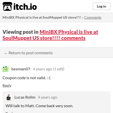
itch.io
Log in
​MiniBX Physical is live at SoulMuppet US store!!!!
»
Comments
Viewing post in
​MiniBX Physical is live at
SoulMuppet US store!!!! comments
← Return to post comments
beeman07
4 years ago
(1 edit)
Coupon code is not valid. :-(
Reply
Lucas Rolim
4 years ago
Will talk to Matt. Come back very soon.