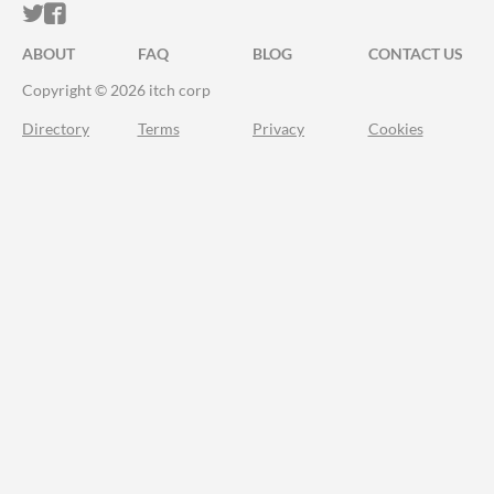
ITCH.IO ON TWITTER
ITCH.IO ON FACEBOOK
ABOUT
FAQ
BLOG
CONTACT US
Copyright © 2026 itch corp
Directory
Terms
Privacy
Cookies