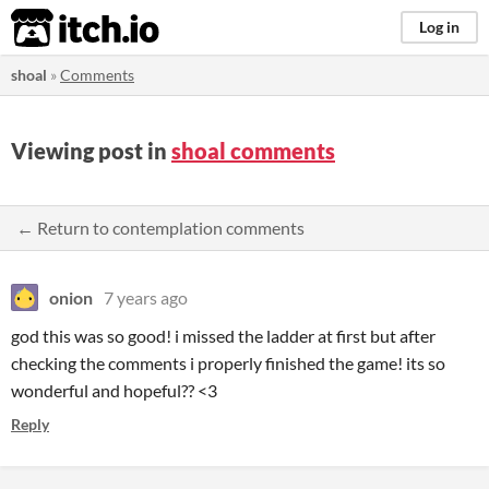
itch.io
Log in
shoal
»
Comments
Viewing post in
shoal comments
← Return to contemplation comments
onion
7 years ago
god this was so good! i missed the ladder at first but after
checking the comments i properly finished the game! its so
wonderful and hopeful?? <3
Reply