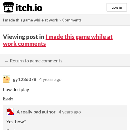
itch.io
Log in
I made this game while at work
»
Comments
Viewing post in
I made this game while at
work comments
← Return to game comments
gy1236378
4 years ago
how do i play
Reply
A really bad author
4 years ago
Yes, how?