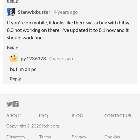
Reply
Stanwixbuster
4 years ago
If you're on mobile, it looks like there was a bug with bitsy
8.0 not working on there. I've updated it to 8.1 now and it
should work fine.
Reply
gy1236378
4 years ago
but im on pc
Reply
ITCH.IO ON TWITTER
ITCH.IO ON FACEBOOK
ABOUT
FAQ
BLOG
CONTACT US
Copyright © 2026 itch corp
Directory
Terms
Privacy
Cookies