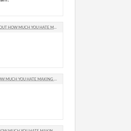
OW MUCH YOU HATE MAKING GAMES comments
CH YOU HATE MAKING GAMES comments
CH YOU HATE MAKING GAMES comments