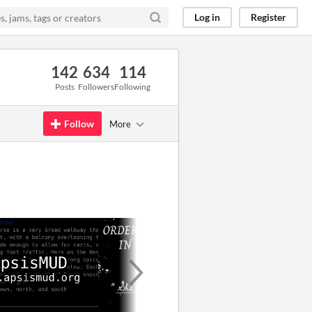
Log in
Register
142
634
114
Posts
Followers
Following
Follow
More
GIF