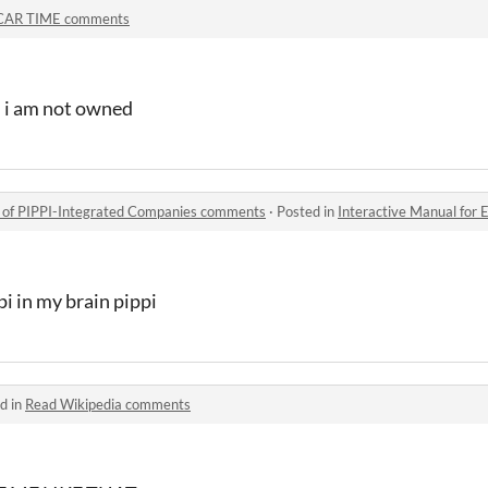
CAR TIME comments
 i am not owned
s of PIPPI-Integrated Companies comments
·
Posted in
Interactive Manual for Employe
pi in my brain pippi
d in
Read Wikipedia comments