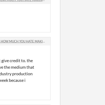
MUCH YOU HATE MAKING GAMES comments
give credit to. the
ve the medium that
industry production
 week because i