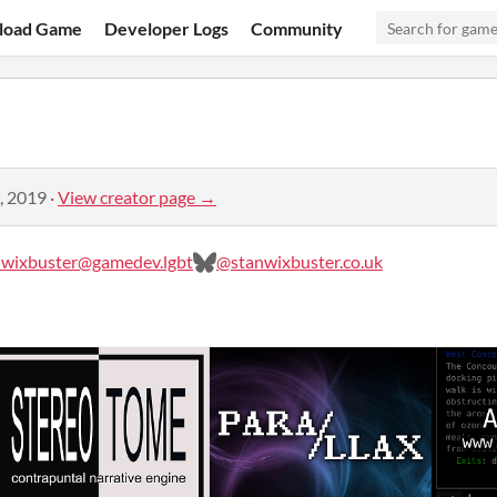
load Game
Developer Logs
Community
, 2019
·
View creator page →
wixbuster@gamedev.lgbt
@stanwixbuster.co.uk