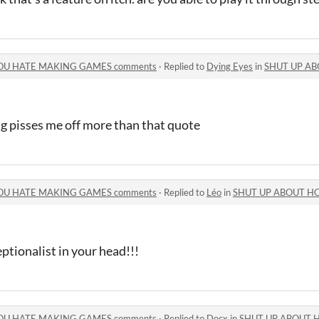
OU HATE MAKING GAMES comments
·
Replied to
Dying Eyes
in
SHUT UP ABOUT H
g pisses me off more than that quote
OU HATE MAKING GAMES comments
·
Replied to
Léo
in
SHUT UP ABOUT HOW MU
ptionalist in your head!!!
OU HATE MAKING GAMES comments
·
Replied to
Docx
in
SHUT UP ABOUT HOW MU