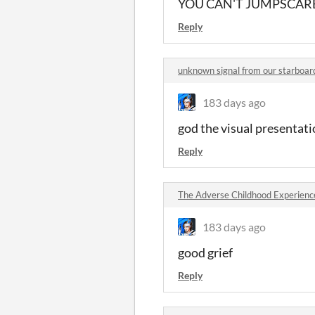
YOU CAN'T JUMPSCARE
Reply
unknown signal from our starboa
183 days ago
god the visual presentatio
Reply
The Adverse Childhood Experien
183 days ago
good grief
Reply