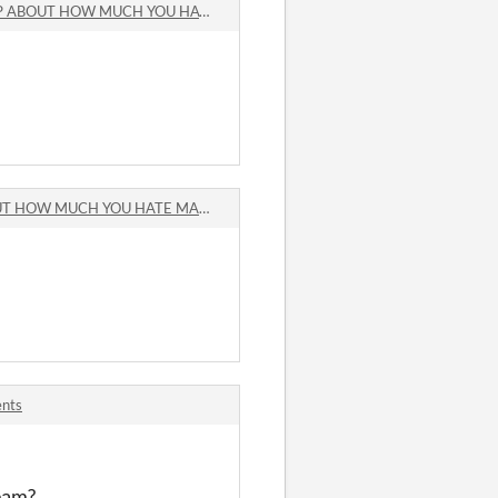
UT HOW MUCH YOU HATE MAKING GAMES comments
 MUCH YOU HATE MAKING GAMES comments
ents
team?