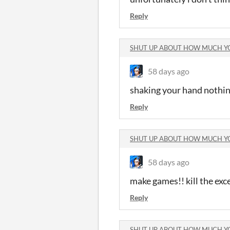
Reply
SHUT UP ABOUT HOW MUCH Y
58 days ago
shaking your hand nothin
Reply
SHUT UP ABOUT HOW MUCH Y
58 days ago
make games!! kill the exce
Reply
SHUT UP ABOUT HOW MUCH Y