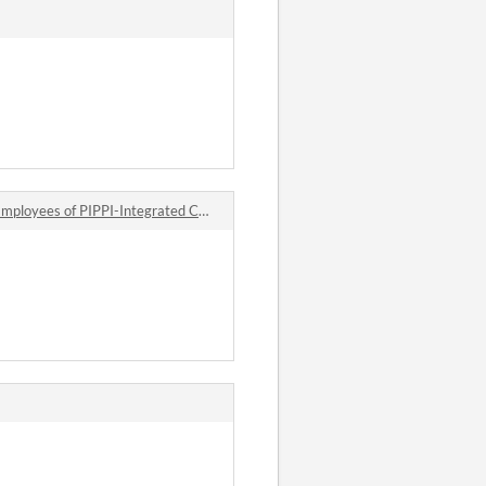
es of PIPPI-Integrated Companies comments