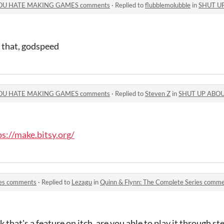
OU HATE MAKING GAMES comments
·
Replied to
flubblemolubble
in
SHUT UP ABO
r that, godspeed
OU HATE MAKING GAMES comments
·
Replied to
Steven Z
in
SHUT UP ABOUT HOW
ps://make.bitsy.org/
ies comments
·
Replied to
Lezagu
in
Quinn & Flynn: The Complete Series comm
k that's a feature on itch. are you able to play it through s