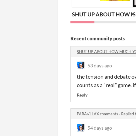
SHUT UP ABOUT HOW M
S
Recent community posts
SHUT UP ABOUT HOW MUCH Y
53 days ago
the tension and debate ov
counts as a "real" game. 
Reply
PARA//LLAX comments
·
Replied 
54 days ago