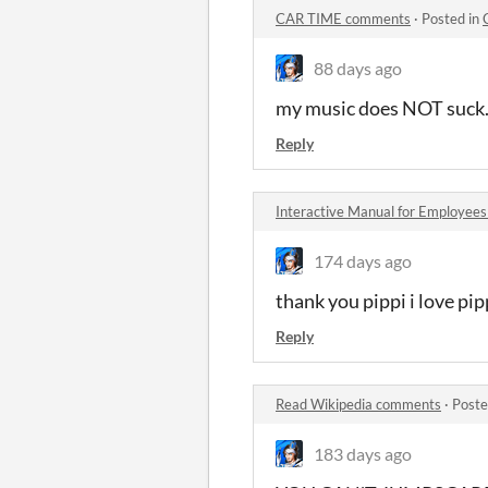
CAR TIME comments
·
Posted in
88 days ago
my music does NOT suck.
Reply
Interactive Manual for Employee
174 days ago
thank you pippi i love pip
Reply
Read Wikipedia comments
·
Poste
183 days ago