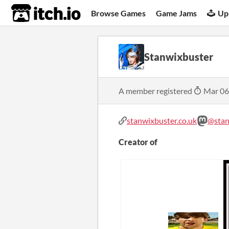
itch.io
Browse Games
Game Jams
Up
Stanwixbuster
A member registered
Mar 06
stanwixbuster.co.uk
@stan
Creator of