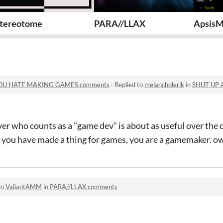
UCH YOU HATE MAKING GAMES
tereotome
PARA//LLAX
Apsis
OU HATE MAKING GAMES comments
·
Replied to
melancholerik
in
SHUT UP ABOUT
er who counts as a "game dev" is about as useful over the
if you have made a thing for games, you are a gamemaker. ow
to
ValiantAMM
in
PARA//LLAX comments