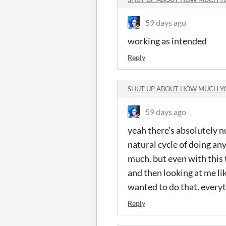
59 days ago
working as intended
Reply
SHUT UP ABOUT HOW MUCH Y
59 days ago
yeah there's absolutely n
natural cycle of doing any
much. but even with this t
and then looking at me li
wanted to do that. every
Reply