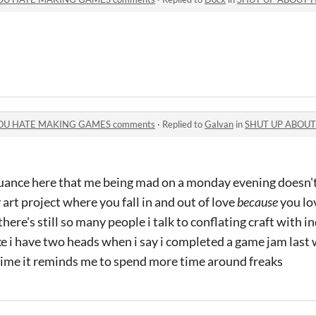
OU HATE MAKING GAMES comments
·
Replied to
Galvan
in
SHUT UP ABOUT HOW 
uance here that me being mad on a monday evening doesn't 
 art project where you fall in and out of love
because
you lo
here's still so many people i talk to conflating craft with 
ke i have two heads when i say i completed a game jam last
time it reminds me to spend more time around freaks