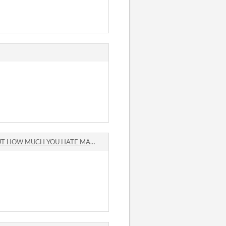
 MUCH YOU HATE MAKING GAMES comments