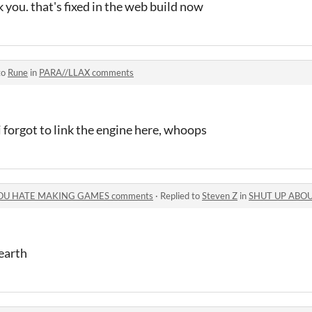
you. that's fixed in the web build now
to
Rune
in
PARA//LLAX comments
 forgot to link the engine here, whoops
OU HATE MAKING GAMES comments
·
Replied to
Steven Z
in
SHUT UP ABOUT HOW
earth