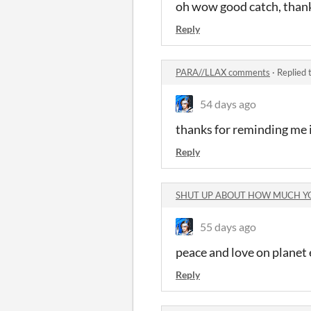
oh wow good catch, thank 
Reply
PARA//LLAX comments
·
Replied 
54 days ago
thanks for reminding me i
Reply
SHUT UP ABOUT HOW MUCH Y
55 days ago
peace and love on planet 
Reply