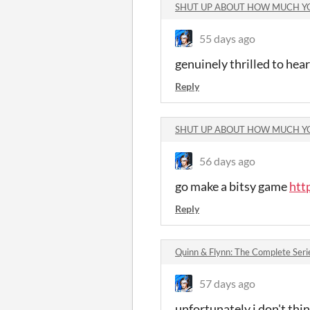
SHUT UP ABOUT HOW MUCH Y
55 days ago
genuinely thrilled to hea
Reply
SHUT UP ABOUT HOW MUCH Y
56 days ago
go make a bitsy game
htt
Reply
Quinn & Flynn: The Complete Ser
57 days ago
unfortunately i don't thin