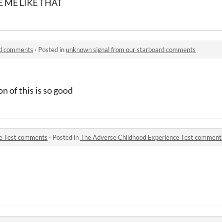
 ME LIKE THAT
rd comments
·
Posted in
unknown signal from our starboard comments
n of this is so good
ce Test comments
·
Posted in
The Adverse Childhood Experience Test comment