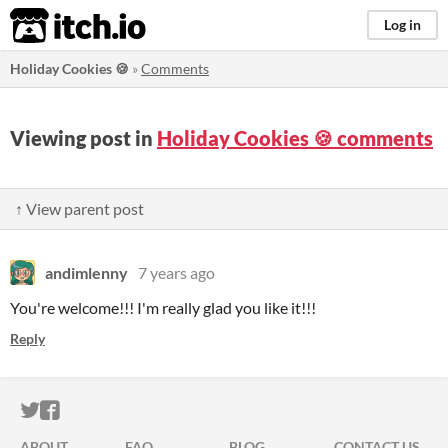
itch.io
Log in
Holiday Cookies 🍪
»
Comments
Viewing post in
Holiday Cookies 🍪 comments
↑ View parent post
andimlenny
7 years ago
You're welcome!!! I'm really glad you like it!!!
Reply
ITCH.IO ON TWITTER
ITCH.IO ON FACEBOOK
ABOUT
FAQ
BLOG
CONTACT US