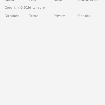
Copyright © 2026 itch corp
Directory
Terms
Privacy
Cookies