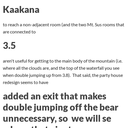
Kaakana
to reach a non-adjacent room (and the two Mt. Sus rooms that
are connected to
3.5
aren't useful for getting to the main body of the mountain (i.e.
where all the clouds are, and the top of the waterfall you see
when double jumping up from 3.8). That said, the party house
redesign seems to have
added an exit that makes
double jumping off the bear
unnecessary, so we will se