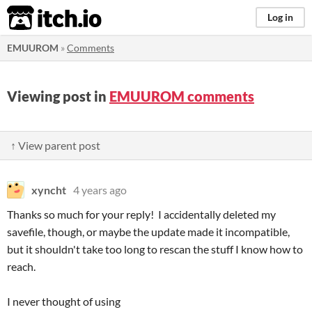
itch.io
Log in
EMUUROM
»
Comments
Viewing post in
EMUUROM comments
↑ View parent post
xyncht
4 years ago
Thanks so much for your reply! I accidentally deleted my
savefile, though, or maybe the update made it incompatible,
but it shouldn't take too long to rescan the stuff I know how to
reach.
I never thought of using