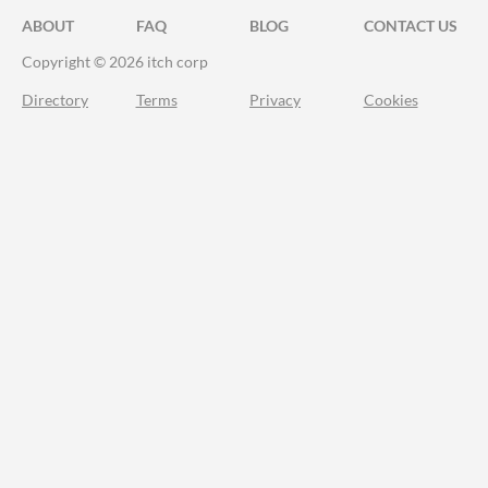
ABOUT
FAQ
BLOG
CONTACT US
Copyright © 2026 itch corp
Directory
Terms
Privacy
Cookies