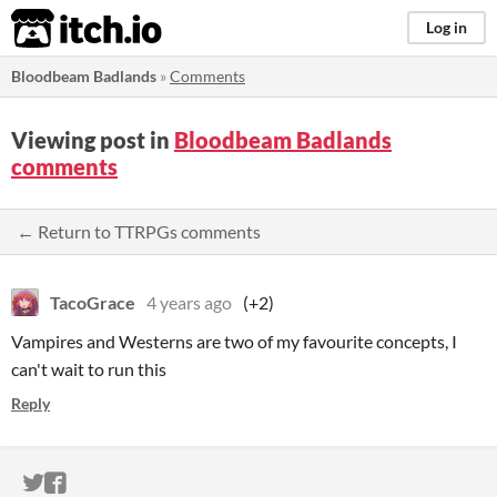
itch.io
Log in
Bloodbeam Badlands
»
Comments
Viewing post in
Bloodbeam Badlands
comments
← Return to TTRPGs comments
TacoGrace
4 years ago
(+2)
Vampires and Westerns are two of my favourite concepts, I
can't wait to run this
Reply
ITCH.IO ON TWITTER
ITCH.IO ON FACEBOOK