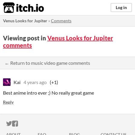
itch.io
Log in
Venus Looks for Jupiter
»
Comments
Viewing post in
Venus Looks for Jupiter
comments
← Return to music video game comments
Kai
4 years ago
(+1)
Best anime intro ever ;) No really great game
Reply
ITCH.IO ON TWITTER
ITCH.IO ON FACEBOOK
ABOUT
FAQ
BLOG
CONTACT US