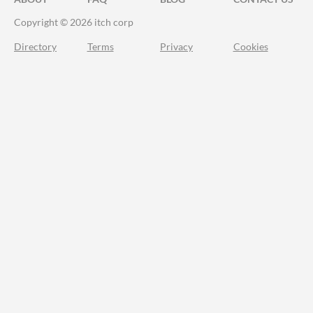
Copyright © 2026 itch corp
Directory
Terms
Privacy
Cookies