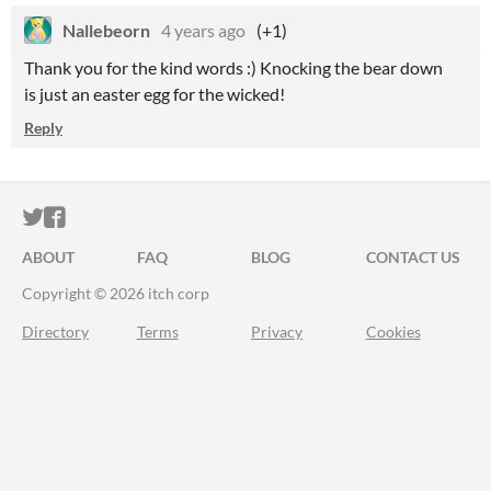
Nallebeorn
4 years ago
(+1)
Thank you for the kind words :) Knocking the bear down
is just an easter egg for the wicked!
Reply
ITCH.IO ON TWITTER
ITCH.IO ON FACEBOOK
ABOUT
FAQ
BLOG
CONTACT US
Copyright © 2026 itch corp
Directory
Terms
Privacy
Cookies