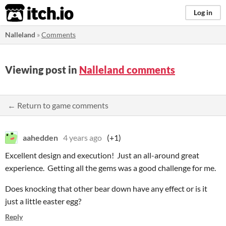
itch.io
Log in
Nalleland
»
Comments
Viewing post in
Nalleland comments
← Return to game comments
aahedden
4 years ago
(+1)
Excellent design and execution! Just an all-around great
experience. Getting all the gems was a good challenge for me.
Does knocking that other bear down have any effect or is it
just a little easter egg?
Reply