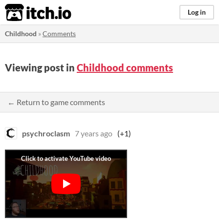
itch.io
Log in
Childhood
»
Comments
Viewing post in
Childhood comments
← Return to game comments
psychroclasm
7 years ago
(+1)