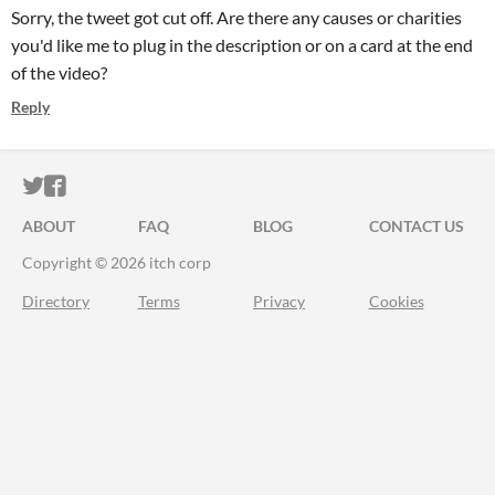
Sorry, the tweet got cut off. Are there any causes or charities
you'd like me to plug in the description or on a card at the end
of the video?
Reply
ITCH.IO ON TWITTER
ITCH.IO ON FACEBOOK
ABOUT
FAQ
BLOG
CONTACT US
Copyright © 2026 itch corp
Directory
Terms
Privacy
Cookies