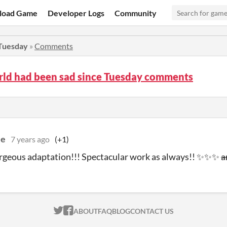
load Game
Developer Logs
Community
 Tuesday
»
Comments
rld had been sad since Tuesday comments
ee
7 years ago
(+1)
orgeous adaptation!!! Spectacular work as always!! ✨✨✨
a
ITCH.IO ON TWITTER
ITCH.IO ON FACEBOOK
ABOUT
FAQ
BLOG
CONTACT US