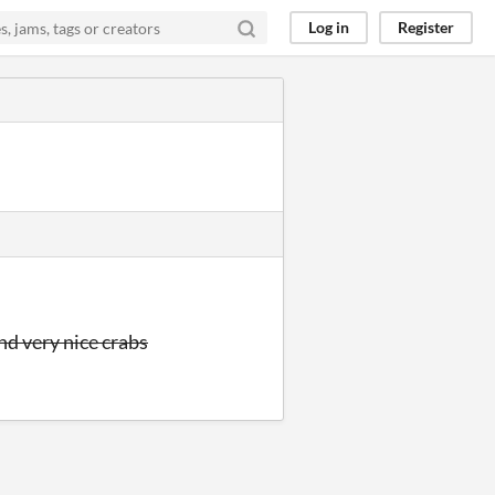
Log in
Register
nd very nice crabs