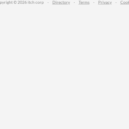
pyright © 2026 itch corp
·
Directory
·
Terms
·
Privacy
·
Cook