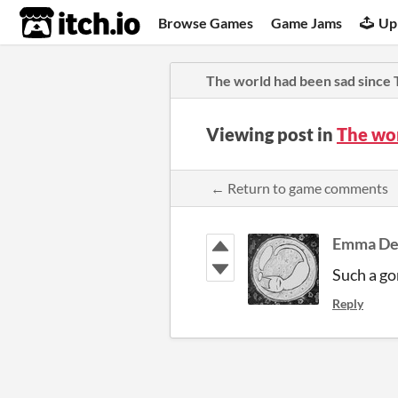
itch.io
Browse Games
Game Jams
Up
The world had been sad since
Viewing post in
The wo
← Return to game comments
Emma D
Such a g
Reply