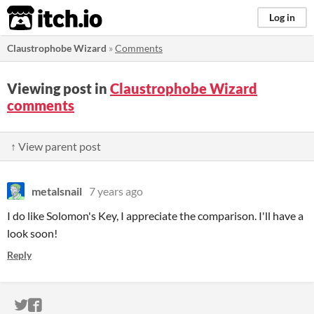
itch.io
Log in
Claustrophobe Wizard
»
Comments
Viewing post in
Claustrophobe Wizard
comments
↑ View parent post
metalsnail
7 years ago
I do like Solomon's Key, I appreciate the comparison. I'll have a
look soon!
Reply
ITCH.IO ON TWITTER
ITCH.IO ON FACEBOOK