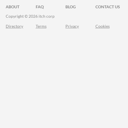
ABOUT
FAQ
BLOG
CONTACT US
Copyright © 2026 itch corp
Directory
Terms
Privacy
Cookies