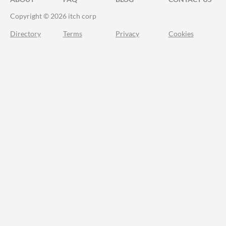
Copyright © 2026 itch corp
Directory
Terms
Privacy
Cookies