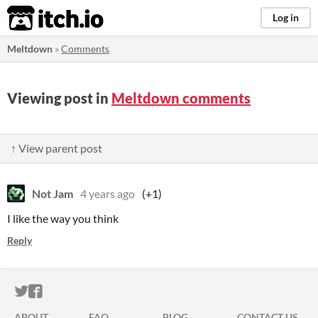
itch.io
Log in
Meltdown
»
Comments
Viewing post in
Meltdown comments
↑ View parent post
Not Jam
4 years ago
(+1)
I like the way you think
Reply
ITCH.IO ON TWITTER
ITCH.IO ON FACEBOOK
ABOUT
FAQ
BLOG
CONTACT US