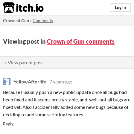
itch.io
Log in
Crown of Gun
»
Comments
Viewing post in
Crown of Gun comments
↑ View parent post
YellowAfterlife
7 years ago
Because I usually push a new public update once all bugs had
been fixed and it seems pretty stable, and, well, not all bugs are
fixed yet. Also I accidentally added some new bugs because of
deciding to add some scripting features.
Reply