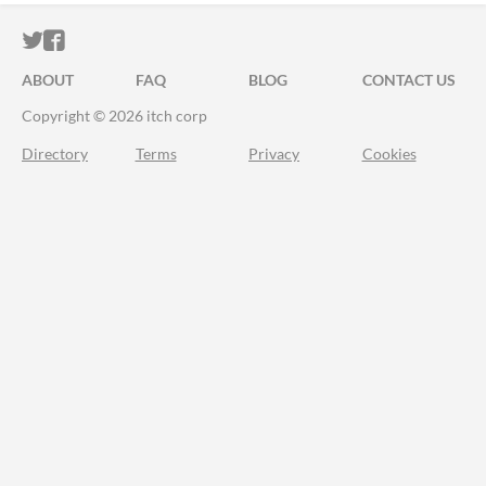
ITCH.IO ON TWITTER
ITCH.IO ON FACEBOOK
ABOUT
FAQ
BLOG
CONTACT US
Copyright © 2026 itch corp
Directory
Terms
Privacy
Cookies