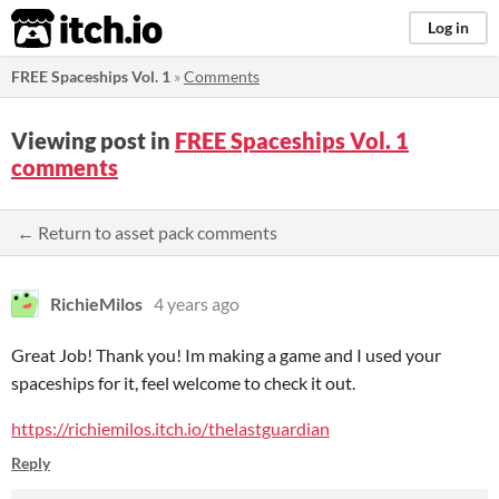
itch.io
Log in
FREE Spaceships Vol. 1
»
Comments
Viewing post in
FREE Spaceships Vol. 1
comments
← Return to asset pack comments
RichieMilos
4 years ago
Great Job! Thank you! Im making a game and I used your
spaceships for it, feel welcome to check it out.
https://richiemilos.itch.io/thelastguardian
Reply