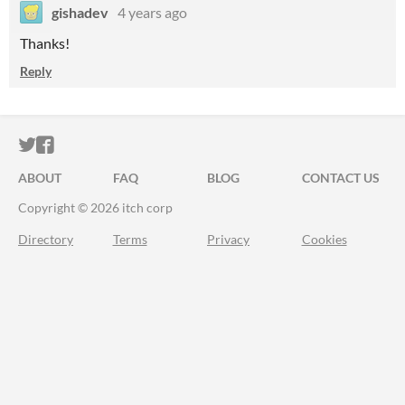
gishadev
4 years ago
Thanks!
Reply
ITCH.IO ON TWITTER
ITCH.IO ON FACEBOOK
ABOUT
FAQ
BLOG
CONTACT US
Copyright © 2026 itch corp
Directory
Terms
Privacy
Cookies