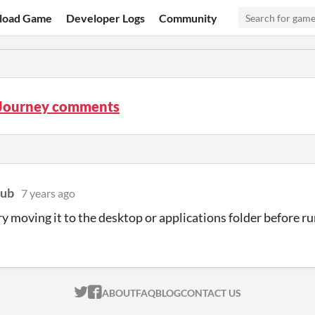
load Game
Developer Logs
Community
Journey comments
lub
7 years ago
ry moving it to the desktop or applications folder before r
ITCH.IO ON TWITTER
ITCH.IO ON FACEBOOK
ABOUT
FAQ
BLOG
CONTACT US