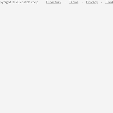
pyright © 2026 itch corp
·
Directory
·
Terms
·
Privacy
·
Cook