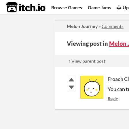
itch.io
Browse Games
Game Jams
Up
Melon Journey
»
Comments
Viewing post in
Melon 
↑ View parent post
Froach C
You can t
Reply