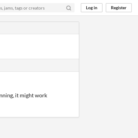
Log in
Register
unning, it might work